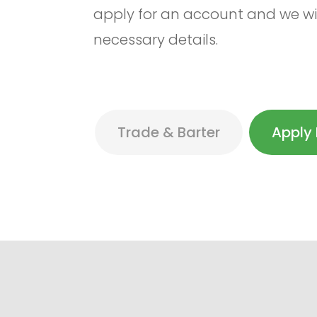
apply for an account and we wil
necessary details.
Trade & Barter
Apply 