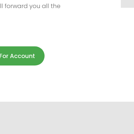
l forward you all the
For Account