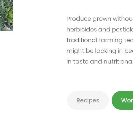
Produce grown without 
herbicides and pestici
traditional farming t
might be lacking in b
in taste and nutritiona
Recipes
Wor