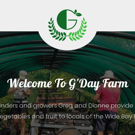
Welcome To G'Day Farm
nders and growers Greg and Dionne provide o
egetables and fruit to locals of the Wide Bay 