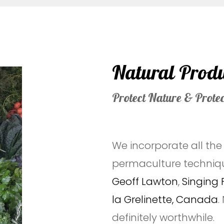
Natural Prod
Protect Nature & Prote
We incorporate all th
permaculture techniq
Geoff Lawton
,
Singing 
la Grelinette, Canada
.
definitely worthwhile.