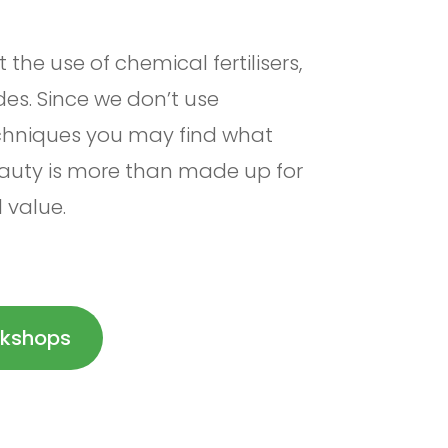
the use of chemical fertilisers,
des. Since we don’t use
echniques you may find what
eauty is more than made up for
l value.
kshops