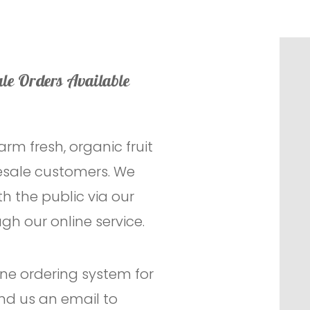
le Orders Available
arm fresh, organic fruit
lesale customers. We
h the public via our
gh our online service.
line ordering system for
nd us an email to