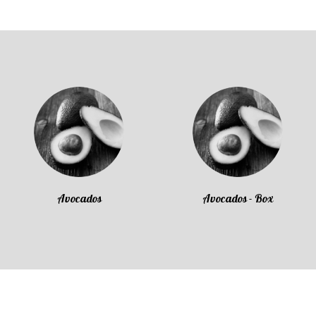
Avocados
Avocados - Box