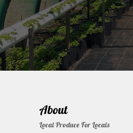
About
Local Produce For Locals