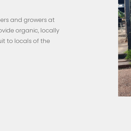
ders and growers at
ovide organic, locally
t to locals of the