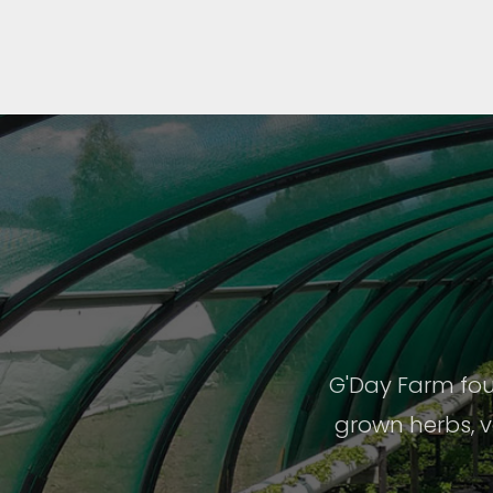
G'Day Farm fou
grown herbs, v