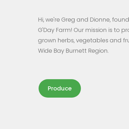
Hi, we're Greg and Dionne, foun
G'Day Farm! Our mission is to pr
grown herbs, vegetables and frui
Wide Bay Burnett Region.
Produce