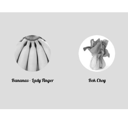
Bananas - Lady Finger
Bok Choy