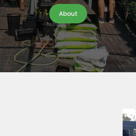
About