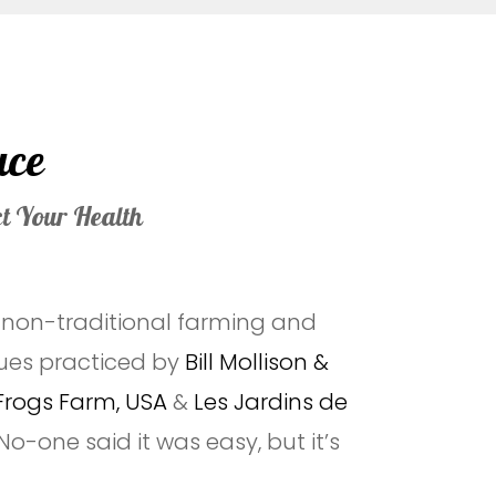
uce
ct Your Health
e non-traditional farming and
ues practiced by
Bill Mollison &
Frogs Farm, USA
&
Les Jardins de
 No-one said it was easy, but it’s