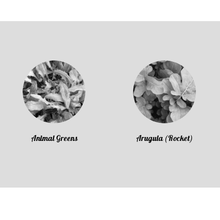
Animal Greens
Arugula (Rocket)