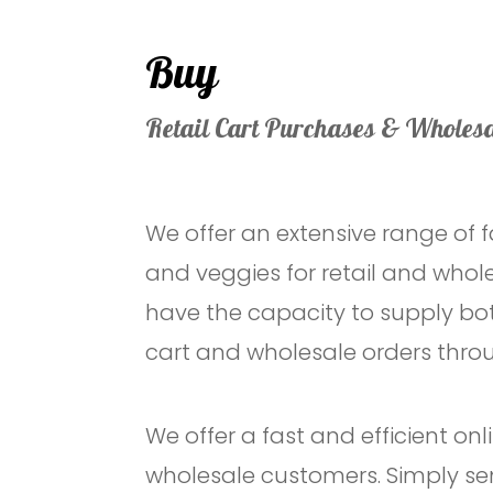
Buy
Retail Cart Purchases & Wholesa
We offer an extensive range of f
and veggies for retail and who
have the capacity to supply bot
cart and wholesale orders throu
We offer a fast and efficient on
wholesale customers. Simply se