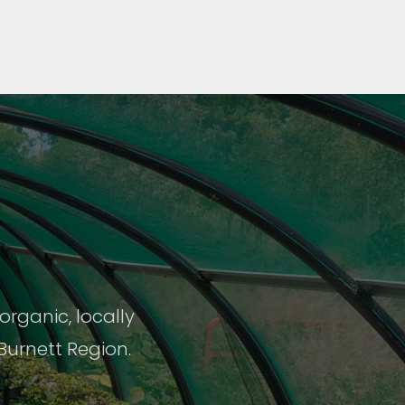
rganic, locally
Burnett Region.